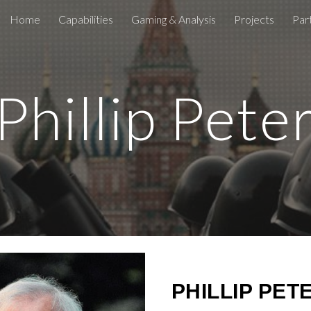
Home
Capabilities
Gaming & Analysis
Projects
Par
ip to main content
Skip to navigat
 Phillip Pete
PHILLIP PET