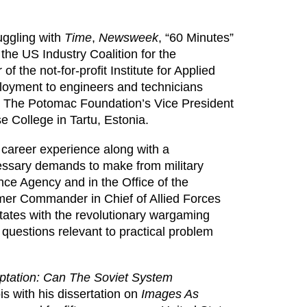
uggling with
Time
,
Newsweek
, “60 Minutes”
 the US Industry Coalition for the
 the not-for-profit Institute for Applied
ployment to engineers and technicians
as The Potomac Foundation’s Vice President
e College in Tartu, Estonia.
 career experience along with a
ecessary demands to make from military
nce Agency and in the Office of the
mer Commander in Chief of Allied Forces
States with the revolutionary wargaming
questions relevant to practical problem
ptation: Can The Soviet System
ois with his dissertation on
Images As