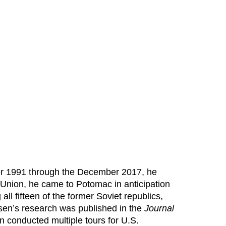
ber 1991 through the December 2017, he
 Union, he came to Potomac in anticipation
g all fifteen of the former Soviet republics,
ersen’s research was published in the
Journal
n conducted multiple tours for U.S.