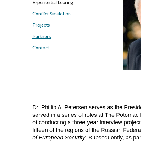
Experiential Learing
Conflict Simulation
Projects
Partners
Contact
Dr. Phillip A. Petersen serves as the Pre
served in a series of roles at The Potomac
of conducting a three-year interview projec
fifteen of the regions of the Russian Federa
of European Security
. Subsequently, as par