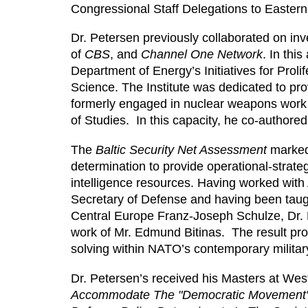
Congressional Staff Delegations to Easte
Dr. Petersen previously collaborated on inv
of
CBS
, and
Channel One Network
. In thi
Department of Energy’s Initiatives for Proli
Science. The Institute was dedicated to pr
formerly engaged in nuclear weapons work 
of Studies. In this capacity, he co-authore
The
Baltic Security Net Assessment
marked 
determination to provide operational-strate
intelligence resources. Having worked with 
Secretary of Defense and having been taug
Central Europe Franz-Joseph Schulze, Dr. Pe
work of Mr. Edmund Bitinas. The result p
solving within NATO’s contemporary military
Dr. Petersen’s received his Masters at Wes
Accommodate The "Democratic Movement