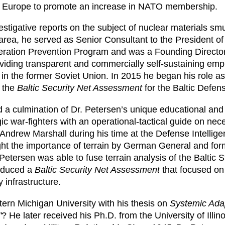
rn Europe to promote an increase in NATO membership.
estigative reports on the subject of nuclear materials sm
s area, he served as Senior Consultant to the President of
feration Prevention Program and was a Founding Director of
oviding transparent and commercially self-sustaining em
in the former Soviet Union. In 2015 he began his role 
d the
Baltic Security Net Assessment
for the Baltic Defens
a culmination of Dr. Petersen’s unique educational and
gic war-fighters with an operational-tactical guide on n
Andrew Marshall during his time at the Defense Intellige
ht the importance of terrain by German General and for
tersen was able to fuse terrain analysis of the Baltic 
roduced a
Baltic Security Net Assessment
that focused on 
 infrastructure.
tern Michigan University with his thesis on
Systemic Ada
"
? He later received his Ph.D. from the University of Illin