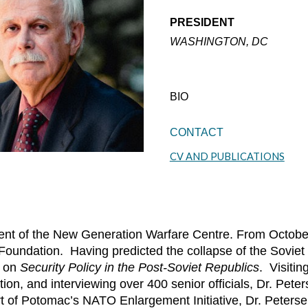
PRESIDENT
WASHINGTON, DC
BIO
CONTACT
CV AND PUBLICATIONS
sident of the New Generation Warfare Centre. From Octo
 Foundation. Having predicted the collapse of the Soviet
t on
Security Policy in the Post-Soviet Republics
. Visitin
tion, and interviewing over 400 senior officials, Dr. Pet
t of Potomac’s NATO Enlargement Initiative, Dr. Peterse