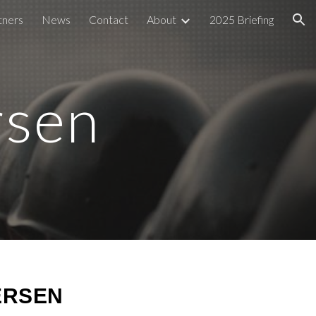
tners
News
Contact
About
2025 Briefing
ion
rsen
ERSEN