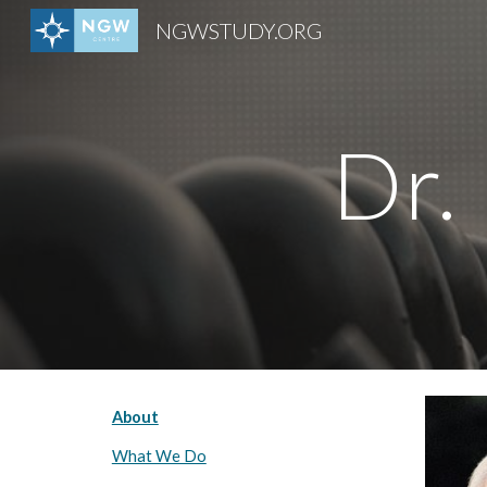
NGWSTUDY.ORG
Sk
Dr.
About
What We Do