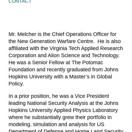
CONTACT
Mr. Melcher is the Chief Operations Officer for
the New Generation Warfare Centre. He is also
affiliated with the Virginia Tech Applied Research
Corporation and Alion Science and Technology.
He was a Senior Fellow at The Potomac
Foundation and recently graduated from Johns
Hopkins University with a Master’s in Global
Policy.
In a prior position, he was a Vice President
leading National Security Analysis at the Johns
Hopkins University Applied Physics Laboratory
where he substantially grew their portfolio in
modeling, simulation and analysis for US
Department of Defense and Home Land Security