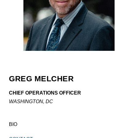
GREG MELCHER
CHIEF OPERATIONS OFFICER
WASHINGTON, DC
BIO