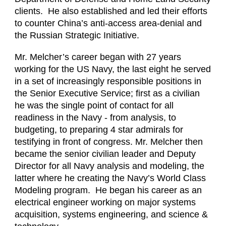
clients. He also established and led their efforts
to counter China’s anti-access area-denial and
the Russian Strategic Initiative.
Mr. Melcher’s career began with 27 years
working for the US Navy, the last eight he served
in a set of increasingly responsible positions in
the Senior Executive Service; first as a civilian
he was the single point of contact for all
readiness in the Navy - from analysis, to
budgeting, to preparing 4 star admirals for
testifying in front of congress. Mr. Melcher then
became the senior civilian leader and Deputy
Director for all Navy analysis and modeling, the
latter where he creating the Navy’s World Class
Modeling program. He began his career as an
electrical engineer working on major systems
acquisition, systems engineering, and science &