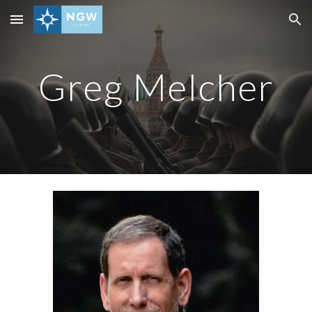
Skip to main content
Skip to navigation
Greg Melcher